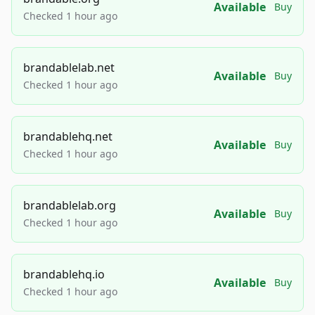
Available
Buy
Checked 1 hour ago
brandablelab.net
Available
Buy
Checked 1 hour ago
brandablehq.net
Available
Buy
Checked 1 hour ago
brandablelab.org
Available
Buy
Checked 1 hour ago
brandablehq.io
Available
Buy
Checked 1 hour ago