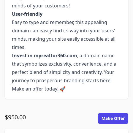
minds of your customers!
User-friendly
Easy to type and remember, this appealing
domain can easily find its way into your users'
minds, making your site easily accessible at all
times.
Invest in myrealtor360.com
; a domain name
that symbolizes exclusivity, convenience, and a
perfect blend of simplicity and creativity. Your
journey to prosperous branding starts here!
Make an offer today! 🚀
$950.00
Make Offer