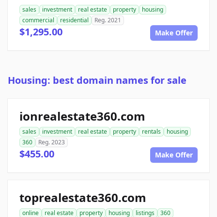
sales
investment
real estate
property
housing
commercial
residential
Reg. 2021
$1,295.00
Make Offer
Housing: best domain names for sale
ionrealestate360.com
sales
investment
real estate
property
rentals
housing
360
Reg. 2023
$455.00
Make Offer
toprealestate360.com
online
real estate
property
housing
listings
360