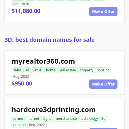
Reg. 2020
$11,080.00
Make Offer
3D: best domain names for sale
myrealtor360.com
sales
3d
virtual
home
real estate
property
housing
Reg. 2023
$950.00
Make Offer
hardcore3dprinting.com
online
internet
digital
merchandise
technology
3d
printing
Reg. 2022