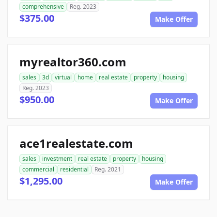
comprehensive
Reg. 2023
$375.00
Make Offer
myrealtor360.com
sales
3d
virtual
home
real estate
property
housing
Reg. 2023
$950.00
Make Offer
ace1realestate.com
sales
investment
real estate
property
housing
commercial
residential
Reg. 2021
$1,295.00
Make Offer