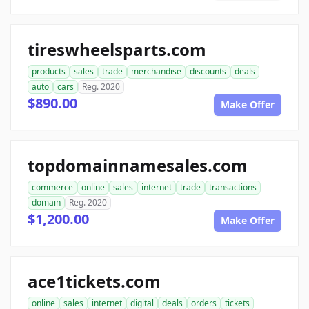
tireswheelsparts.com
products
sales
trade
merchandise
discounts
deals
auto
cars
Reg. 2020
$890.00
Make Offer
topdomainnamesales.com
commerce
online
sales
internet
trade
transactions
domain
Reg. 2020
$1,200.00
Make Offer
ace1tickets.com
online
sales
internet
digital
deals
orders
tickets