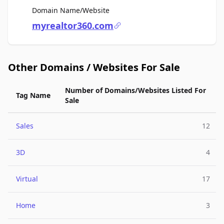
For Sale
Domain Name/Website
myrealtor360.com
Other Domains / Websites For Sale
Number of Domains/Websites Listed For
Tag Name
Sale
Sales
12
3D
4
Virtual
17
Home
3