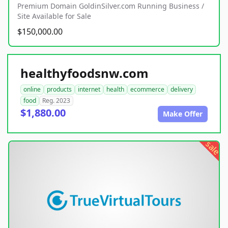
Premium Domain GoldinSilver.com Running Business /
Site Available for Sale
$150,000.00
healthyfoodsnw.com
online
products
internet
health
ecommerce
delivery
food
Reg. 2023
$1,880.00
Make Offer
sale