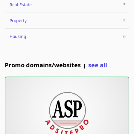
Real Estate
5
Property
5
Housing
6
Promo domains/websites
see all
|