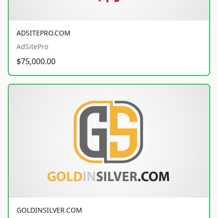
ADSITEPRO.COM
AdSitePro
$75,000.00
GOLDINSILVER.COM