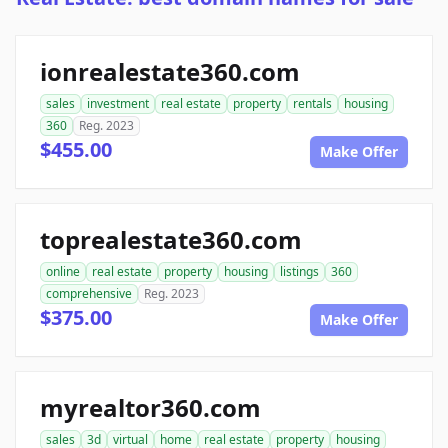
ionrealestate360.com
sales
investment
real estate
property
rentals
housing
360
Reg. 2023
$455.00
Make Offer
toprealestate360.com
online
real estate
property
housing
listings
360
comprehensive
Reg. 2023
$375.00
Make Offer
myrealtor360.com
sales
3d
virtual
home
real estate
property
housing