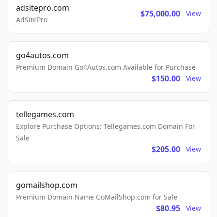
adsitepro.com
$75,000.00
View
AdSitePro
go4autos.com
Premium Domain Go4Autos.com Available for Purchase
$150.00
View
tellegames.com
Explore Purchase Options: Tellegames.com Domain For
Sale
$205.00
View
gomailshop.com
Premium Domain Name GoMailShop.com for Sale
$80.95
View