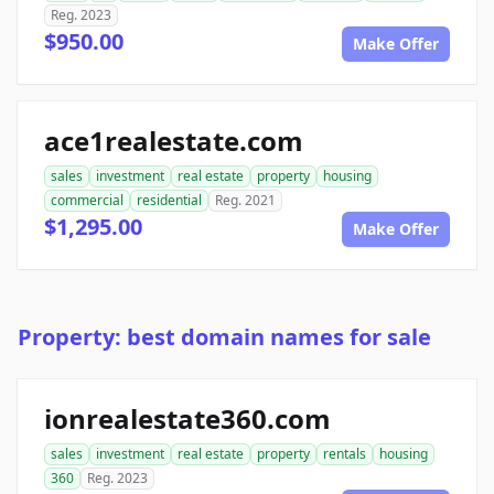
Reg. 2023
$950.00
Make Offer
ace1realestate.com
sales
investment
real estate
property
housing
commercial
residential
Reg. 2021
$1,295.00
Make Offer
Property: best domain names for sale
ionrealestate360.com
sales
investment
real estate
property
rentals
housing
360
Reg. 2023