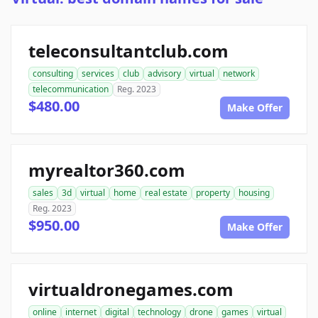
teleconsultantclub.com
consulting
services
club
advisory
virtual
network
telecommunication
Reg. 2023
$480.00
Make Offer
myrealtor360.com
sales
3d
virtual
home
real estate
property
housing
Reg. 2023
$950.00
Make Offer
virtualdronegames.com
online
internet
digital
technology
drone
games
virtual