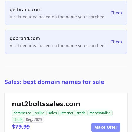
getbrand.com
Check
A related idea based on the name you searched.
gobrand.com
Check
A related idea based on the name you searched.
Sales: best domain names for sale
nut2boltssales.com
commerce
online
sales
internet
trade
merchandise
deals
Reg. 2023
$79.99
Make Offer