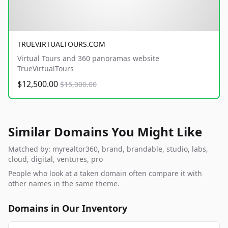
TRUEVIRTUALTOURS.COM
Virtual Tours and 360 panoramas website
TrueVirtualTours
$12,500.00
$15,000.00
Similar Domains You Might Like
Matched by: myrealtor360, brand, brandable, studio, labs,
cloud, digital, ventures, pro
People who look at a taken domain often compare it with
other names in the same theme.
Domains in Our Inventory