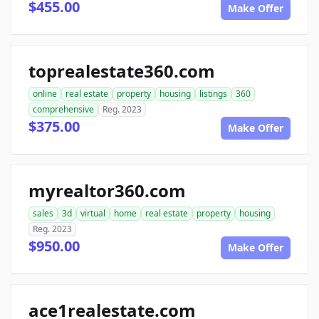
$455.00
Make Offer
toprealestate360.com
online
real estate
property
housing
listings
360
comprehensive
Reg. 2023
$375.00
Make Offer
myrealtor360.com
sales
3d
virtual
home
real estate
property
housing
Reg. 2023
$950.00
Make Offer
ace1realestate.com