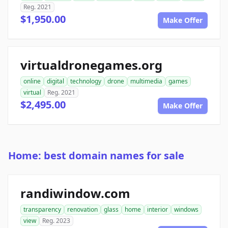
Reg. 2021
$1,950.00
Make Offer
virtualdronegames.org
online
digital
technology
drone
multimedia
games
virtual
Reg. 2021
$2,495.00
Make Offer
Home: best domain names for sale
randiwindow.com
transparency
renovation
glass
home
interior
windows
view
Reg. 2023