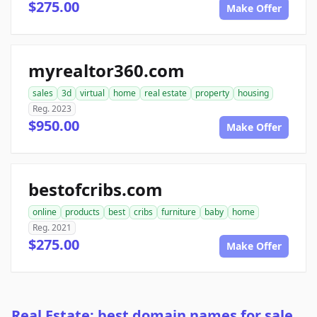
$275.00
Make Offer
myrealtor360.com
sales
3d
virtual
home
real estate
property
housing
Reg. 2023
$950.00
Make Offer
bestofcribs.com
online
products
best
cribs
furniture
baby
home
Reg. 2021
$275.00
Make Offer
Real Estate: best domain names for sale