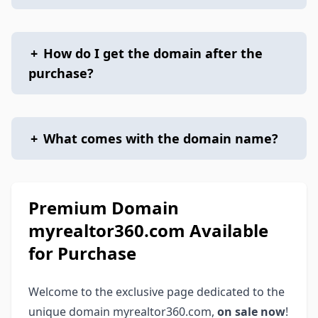
+
How do I get the domain after the
purchase?
+
What comes with the domain name?
Premium Domain
myrealtor360.com Available
for Purchase
Welcome to the exclusive page dedicated to the
unique domain myrealtor360.com,
on sale now
!