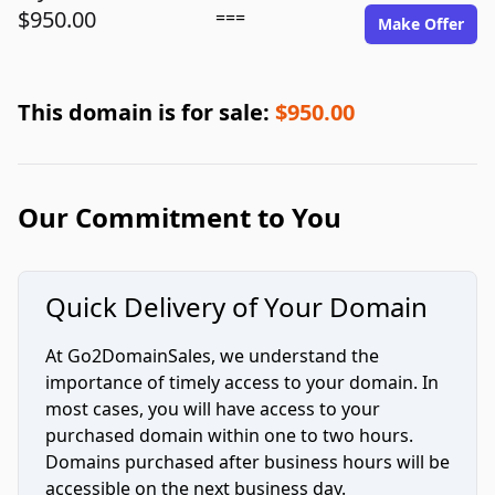
$950.00
===
Make Offer
This domain is for sale:
$950.00
Our Commitment to You
Quick Delivery of Your Domain
At Go2DomainSales, we understand the
importance of timely access to your domain. In
most cases, you will have access to your
purchased domain within one to two hours.
Domains purchased after business hours will be
accessible on the next business day.