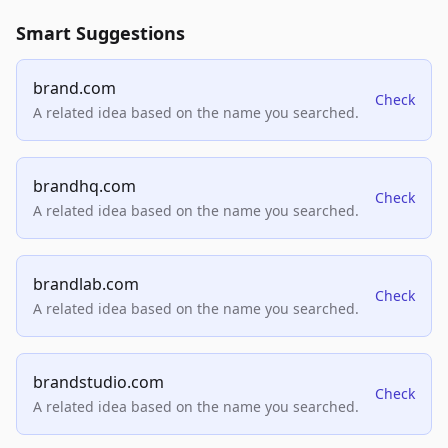
Smart Suggestions
brand.com
Check
A related idea based on the name you searched.
brandhq.com
Check
A related idea based on the name you searched.
brandlab.com
Check
A related idea based on the name you searched.
brandstudio.com
Check
A related idea based on the name you searched.