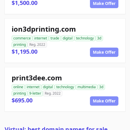
$1,500.00
Make Offer
ion3dprinting.com
commerce
internet
trade
digital
technology
3d
printing
Reg. 2022
$1,195.00
Make Offer
print3dee.com
online
internet
digital
technology
multimedia
3d
printing
9-letter
Reg. 2022
$695.00
Make Offer
Virtual: best domain names for sale