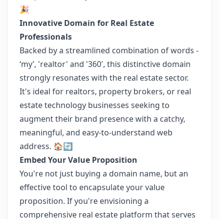
🎉
Innovative Domain for Real Estate
Professionals
Backed by a streamlined combination of words -
‘my’, 'realtor' and '360', this distinctive domain
strongly resonates with the real estate sector.
It's ideal for realtors, property brokers, or real
estate technology businesses seeking to
augment their brand presence with a catchy,
meaningful, and easy-to-understand web
address. 🏠🔄
Embed Your Value Proposition
You're not just buying a domain name, but an
effective tool to encapsulate your value
proposition. If you're envisioning a
comprehensive real estate platform that serves