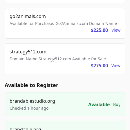
go2animals.com
Available for Purchase: Go2Animals.com Domain Name
$225.00
View
strategy512.com
Domain Name Strategy512.com Available for Sale
$275.00
View
Available to Register
brandablestudio.org
Available
Buy
Checked 1 hour ago
brandable.org