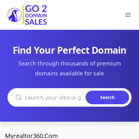
Go2DomainSales
Ope
Find Your Perfect Domain
Search through thousands of premium
domains available for sale
Search domains
Search
Myrealtor360.Com