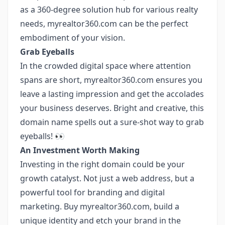
as a 360-degree solution hub for various realty
needs, myrealtor360.com can be the perfect
embodiment of your vision.
Grab Eyeballs
In the crowded digital space where attention
spans are short, myrealtor360.com ensures you
leave a lasting impression and get the accolades
your business deserves. Bright and creative, this
domain name spells out a sure-shot way to grab
eyeballs! 👀
An Investment Worth Making
Investing in the right domain could be your
growth catalyst. Not just a web address, but a
powerful tool for branding and digital
marketing. Buy myrealtor360.com, build a
unique identity and etch your brand in the