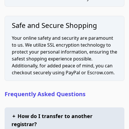
Safe and Secure Shopping
Your online safety and security are paramount
to us. We utilize SSL encryption technology to
protect your personal information, ensuring the
safest shopping experience possible.
Additionally, for added peace of mind, you can
checkout securely using PayPal or Escrow.com.
Frequently Asked Questions
+
How do I transfer to another
registrar?