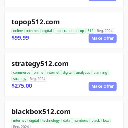
topop512.com
online
internet
digital
top
random
op
512
Reg. 2024
$99.99
Make Offer
strategy512.com
commerce
online
internet
digital
analytics
planning
strategy
Reg. 2024
$275.00
Make Offer
blackbox512.com
internet
digital
technology
data
numbers
black
box
Reg. 2024