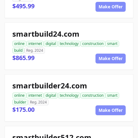
$495.99
Make Offer
smartbuild24.com
online
internet
digital
technology
construction
smart
build
Reg. 2024
$865.99
Make Offer
smartbuilder24.com
online
internet
digital
technology
construction
smart
builder
Reg. 2024
$175.00
Make Offer
smartbuilder512.com