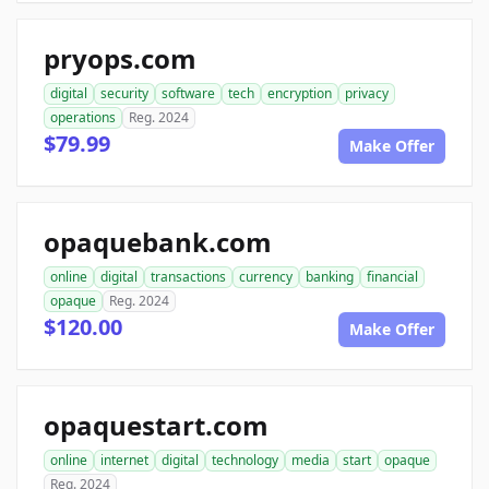
pryops.com
digital
security
software
tech
encryption
privacy
operations
Reg. 2024
$79.99
Make Offer
opaquebank.com
online
digital
transactions
currency
banking
financial
opaque
Reg. 2024
$120.00
Make Offer
opaquestart.com
online
internet
digital
technology
media
start
opaque
Reg. 2024