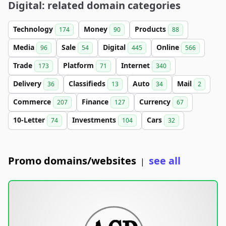
Digital: related domain categories
Technology
Money
Products
174
90
88
Media
Sale
Digital
Online
96
54
445
566
Trade
Platform
Internet
173
71
340
Delivery
Classifieds
Auto
Mail
36
13
34
2
Commerce
Finance
Currency
207
127
67
10-Letter
Investments
Cars
74
104
32
Promo domains/websites
see all
|