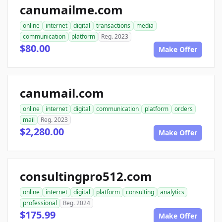
canumailme.com
online
internet
digital
transactions
media
communication
platform
Reg. 2023
$80.00
Make Offer
canumail.com
online
internet
digital
communication
platform
orders
mail
Reg. 2023
$2,280.00
Make Offer
consultingpro512.com
online
internet
digital
platform
consulting
analytics
professional
Reg. 2024
$175.99
Make Offer