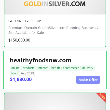
GOLDINSILVER.COM
Premium Domain GoldinSilver.com Running Business /
Site Available for Sale
$150,000.00
healthyfoodsnw.com
online
products
internet
health
ecommerce
delivery
food
Reg. 2023
$1,880.00
Make Offer
sale