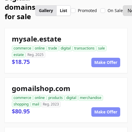
domains
Gallery
List
Promoted
On Sale
for sale
mysale.estate
commerce
online
trade
digital
transactions
sale
estate
Reg. 2025
$18.75
Make Offer
gomailshop.com
commerce
online
products
digital
merchandise
shopping
mail
Reg. 2023
$80.95
Make Offer