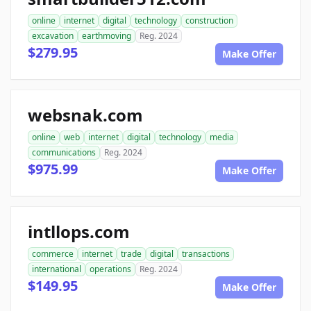
online
internet
digital
technology
construction
excavation
earthmoving
Reg. 2024
$279.95
Make Offer
websnak.com
online
web
internet
digital
technology
media
communications
Reg. 2024
$975.99
Make Offer
intllops.com
commerce
internet
trade
digital
transactions
international
operations
Reg. 2024
$149.95
Make Offer