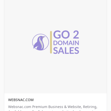
WEBSNAC.COM
Websnac.com Premium Business & Website, Retiring,