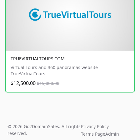
TRUEVIRTUALTOURS.COM
Virtual Tours and 360 panoramas website
TrueVirtualTours
$12,500.00
$15,000.00
© 2026 Go2DomainSales. All rights
Privacy Policy
reserved.
Terms Page
Admin