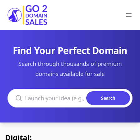
Go2DomainSales
Ope
Find Your Perfect Domain
Search through thousands of premium
domains available for sale
Search domains
Search
Digital: