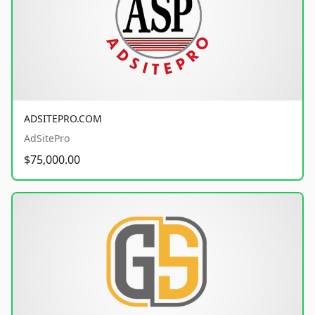
ADSITEPRO.COM
AdSitePro
$75,000.00