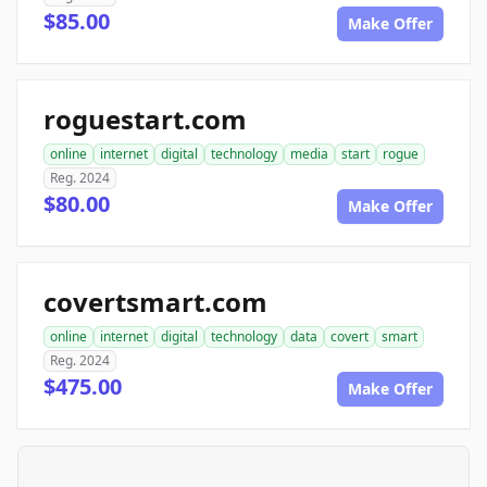
$85.00
Make Offer
roguestart.com
online
internet
digital
technology
media
start
rogue
Reg. 2024
$80.00
Make Offer
covertsmart.com
online
internet
digital
technology
data
covert
smart
Reg. 2024
$475.00
Make Offer