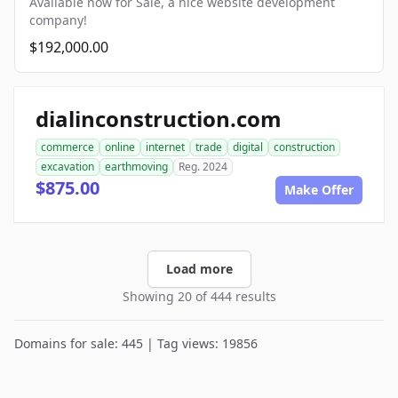
Available now for Sale, a nice website development
company!
$192,000.00
dialinconstruction.com
commerce
online
internet
trade
digital
construction
excavation
earthmoving
Reg. 2024
$875.00
Make Offer
Load more
Showing 20 of 444 results
Domains for sale: 445 | Tag views: 19856