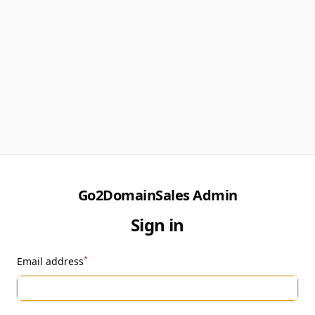
Go2DomainSales Admin
Sign in
*
Email address