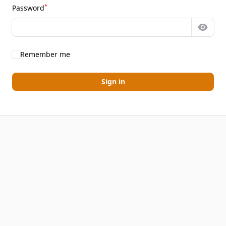
*
Password
Show 
Remember me
Sign in