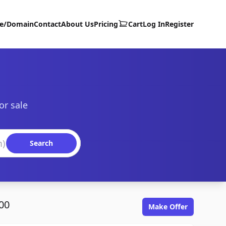
te/Domain
Contact
About Us
Pricing
Cart
Log In
Register
or sale
Search
00
Make Offer