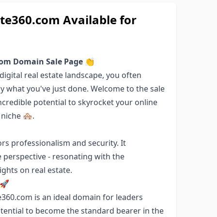
e360.com Available for
com Domain Sale Page 👏
igital real estate landscape, you often
ly what you've just done. Welcome to the sale
credible potential to skyrocket your online
niche 🏘️.
s professionalism and security. It
 perspective - resonating with the
ghts on real estate.
 🚀
e360.com is an ideal domain for leaders
tential to become the standard bearer in the