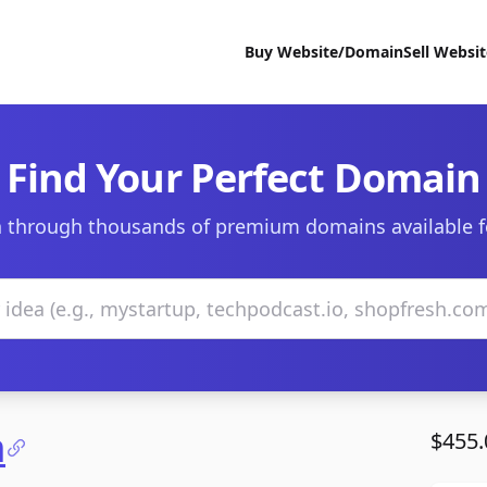
Buy Website/Domain
Sell Websi
Find Your Perfect Domain
 through thousands of premium domains available f
m
$455.