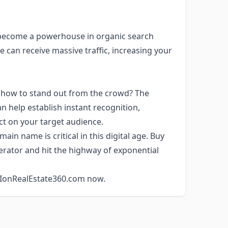
 become a powerhouse in organic search
 can receive massive traffic, increasing your
 how to stand out from the crowd? The
 help establish instant recognition,
ct on your target audience.
ain name is critical in this digital age. Buy
rator and hit the highway of exponential
h IonRealEstate360.com now.