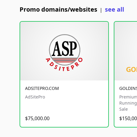
Promo domains/websites
see all
|
ADSITEPRO.COM
GOLDIN
AdSitePro
Premium
Running 
Sale
$75,000.00
$150,00