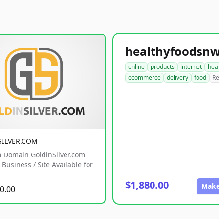
online
products
internet
hea
ecommerce
delivery
food
Re
SILVER.COM
 Domain GoldinSilver.com
Business / Site Available for
$1,880.00
Make
0.00