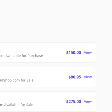
$150.00
View
m Available for Purchase
$80.95
View
lShop.com for Sale
$275.00
View
 Available for Sale