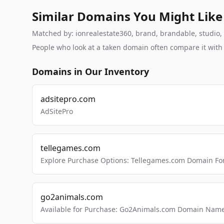
Similar Domains You Might Like
Matched by: ionrealestate360, brand, brandable, studio, l
People who look at a taken domain often compare it wit
Domains in Our Inventory
adsitepro.com
AdSitePro
tellegames.com
Explore Purchase Options: Tellegames.com Domain For
go2animals.com
Available for Purchase: Go2Animals.com Domain Nam