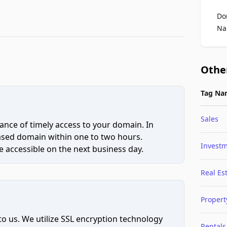
Do
Na
Othe
Tag Na
Sales
ce of timely access to your domain. In
hased domain within one to two hours.
Invest
 accessible on the next business day.
Real Es
Propert
to us. We utilize SSL encryption technology
Rentals