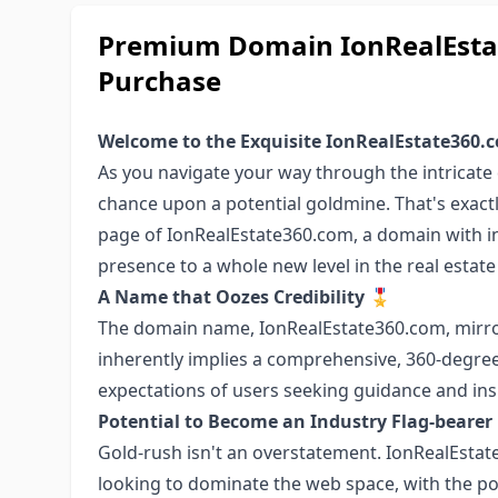
Premium Domain IonRealEstat
Purchase
Welcome to the Exquisite IonRealEstate360.
As you navigate your way through the intricate d
chance upon a potential goldmine. That's exact
page of IonRealEstate360.com, a domain with in
presence to a whole new level in the real estate 
A Name that Oozes Credibility 🎖️
The domain name, IonRealEstate360.com, mirror
inherently implies a comprehensive, 360-degree
expectations of users seeking guidance and insi
Potential to Become an Industry Flag-bearer
Gold-rush isn't an overstatement. IonRealEstat
looking to dominate the web space, with the po