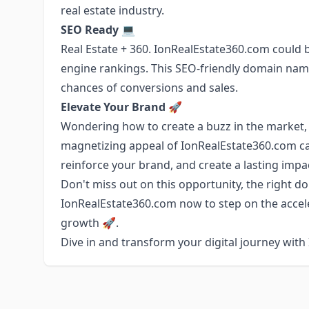
real estate industry.
SEO Ready 💻
Real Estate + 360. IonRealEstate360.com could
engine rankings. This SEO-friendly domain name
chances of conversions and sales.
Elevate Your Brand 🚀
Wondering how to create a buzz in the market,
magnetizing appeal of IonRealEstate360.com can
reinforce your brand, and create a lasting impa
Don't miss out on this opportunity, the right dom
IonRealEstate360.com now to step on the accele
growth 🚀.
Dive in and transform your digital journey wit