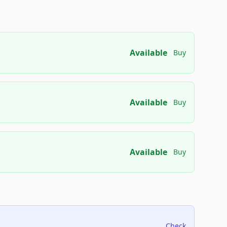
Available
Buy
Available
Buy
Available
Buy
Check