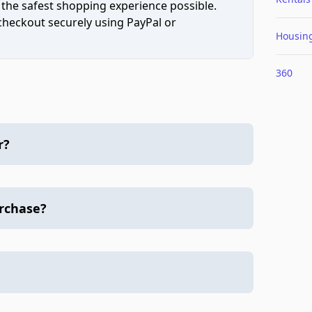
 the safest shopping experience possible.
 checkout securely using PayPal or
Housin
360
r?
urchase?