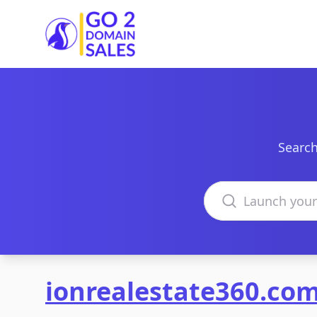
Go2DomainSales
Search
Search domains
ionrealestate360.co