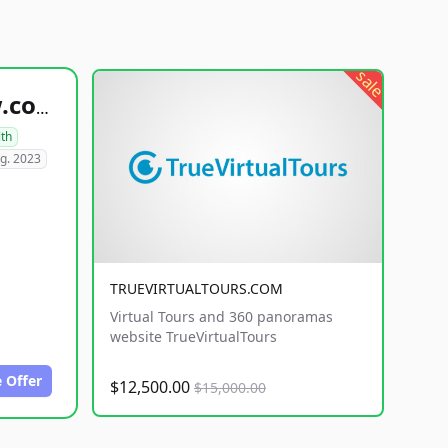
sale
healthyfoodsnw.com
lth
g. 2023
TRUEVIRTUALTOURS.COM
Virtual Tours and 360 panoramas
website TrueVirtualTours
 Offer
$12,500.00
$15,000.00