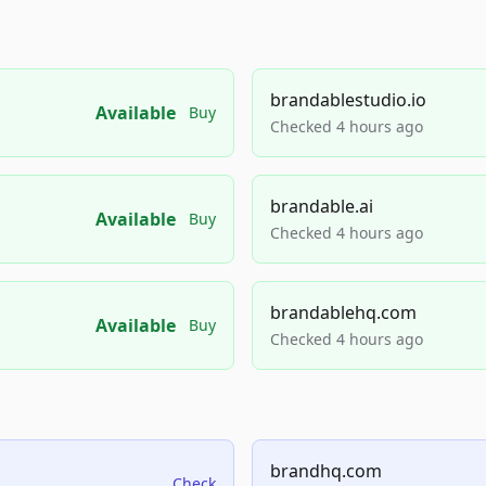
brandablestudio.io
Available
Buy
Checked 4 hours ago
brandable.ai
Available
Buy
Checked 4 hours ago
brandablehq.com
Available
Buy
Checked 4 hours ago
brandhq.com
Check