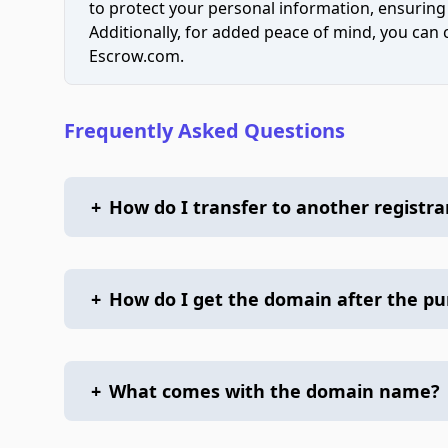
to protect your personal information, ensuring
Additionally, for added peace of mind, you can
Escrow.com.
Frequently Asked Questions
+
How do I transfer to another registra
+
How do I get the domain after the p
+
What comes with the domain name?