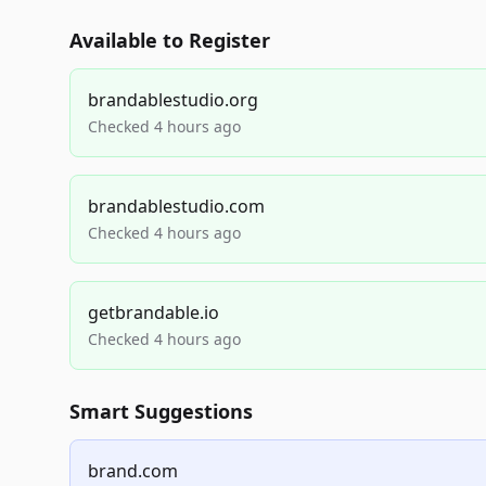
Available to Register
brandablestudio.org
Checked 4 hours ago
brandablestudio.com
Checked 4 hours ago
getbrandable.io
Checked 4 hours ago
Smart Suggestions
brand.com