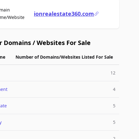
main
ionrealestate360.com
For Sale
me/Website
r Domains / Websites For Sale
me
Number of Domains/Websites Listed For Sale
12
ment
4
tate
5
y
5
2