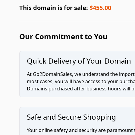
This domain is for sale:
$455.00
Our Commitment to You
Quick Delivery of Your Domain
At Go2DomainSales, we understand the importan
most cases, you will have access to your purc
Domains purchased after business hours will be
Safe and Secure Shopping
Your online safety and security are paramount 