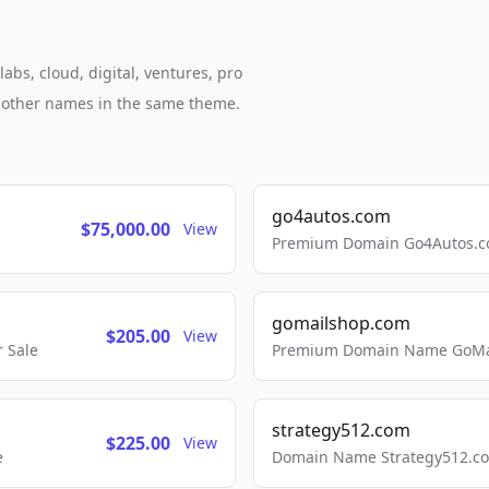
abs, cloud, digital, ventures, pro
h other names in the same theme.
go4autos.com
$75,000.00
View
Premium Domain Go4Autos.co
gomailshop.com
$205.00
View
 Sale
Premium Domain Name GoMai
strategy512.com
$225.00
View
e
Domain Name Strategy512.com