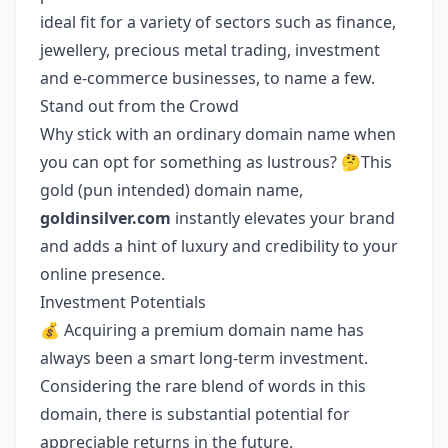
ideal fit for a variety of sectors such as finance,
jewellery, precious metal trading, investment
and e-commerce businesses, to name a few.
Stand out from the Crowd
Why stick with an ordinary domain name when
you can opt for something as lustrous? 🤔This
gold (pun intended) domain name,
goldinsilver.com
instantly elevates your brand
and adds a hint of luxury and credibility to your
online presence.
Investment Potentials
💰 Acquiring a premium domain name has
always been a smart long-term investment.
Considering the rare blend of words in this
domain, there is substantial potential for
appreciable returns in the future.