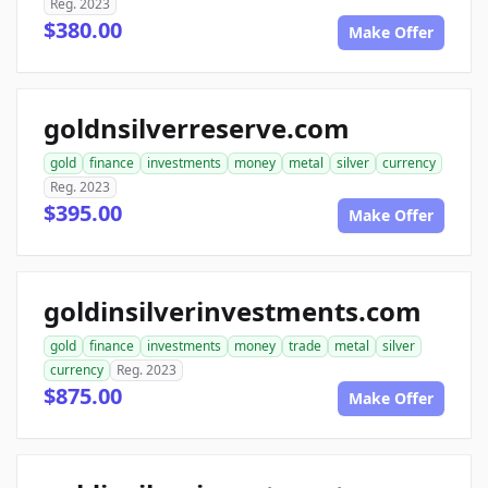
Reg. 2023
$380.00
Make Offer
goldnsilverreserve.com
gold
finance
investments
money
metal
silver
currency
Reg. 2023
$395.00
Make Offer
goldinsilverinvestments.com
gold
finance
investments
money
trade
metal
silver
currency
Reg. 2023
$875.00
Make Offer