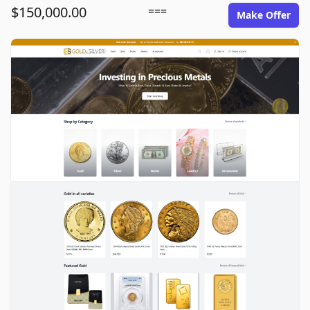
$150,000.00
===
Make Offer
goldinsilver.com image gallery