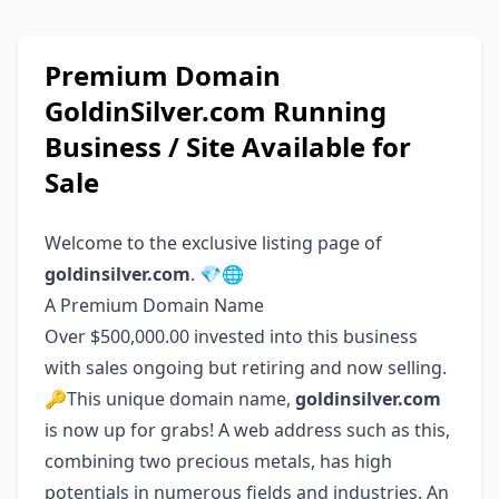
Premium Domain
GoldinSilver.com Running
Business / Site Available for
Sale
Welcome to the exclusive listing page of
goldinsilver.com
. 💎🌐
A Premium Domain Name
Over $500,000.00 invested into this business
with sales ongoing but retiring and now selling.
🔑This unique domain name,
goldinsilver.com
is now up for grabs! A web address such as this,
combining two precious metals, has high
potentials in numerous fields and industries. An