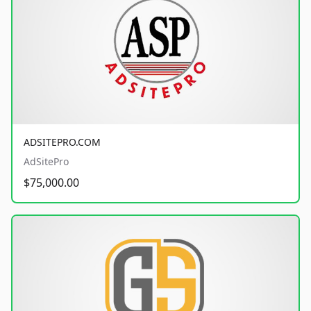
ADSITEPRO.COM
AdSitePro
$75,000.00