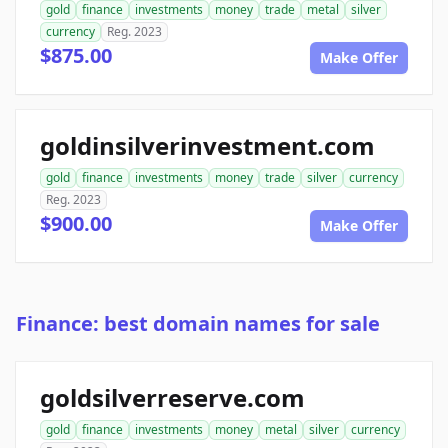
gold
finance
investments
money
trade
metal
silver
currency
Reg. 2023
$875.00
Make Offer
goldinsilverinvestment.com
gold
finance
investments
money
trade
silver
currency
Reg. 2023
$900.00
Make Offer
Finance: best domain names for sale
goldsilverreserve.com
gold
finance
investments
money
metal
silver
currency