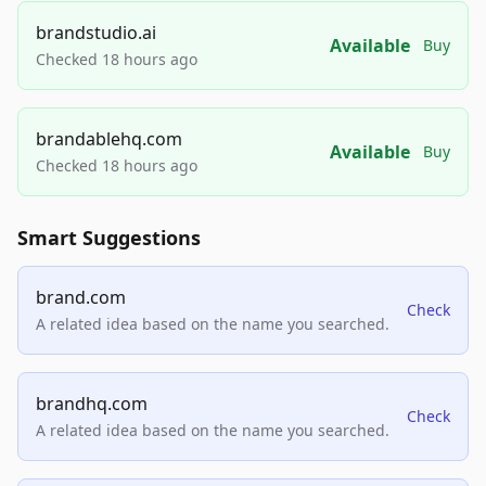
brandstudio.ai
Available
Buy
Checked 18 hours ago
brandablehq.com
Available
Buy
Checked 18 hours ago
Smart Suggestions
brand.com
Check
A related idea based on the name you searched.
brandhq.com
Check
A related idea based on the name you searched.