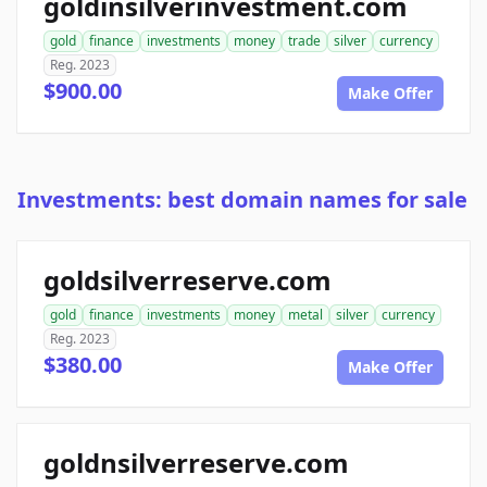
goldinsilverinvestment.com
gold
finance
investments
money
trade
silver
currency
Reg. 2023
$900.00
Make Offer
Investments: best domain names for sale
goldsilverreserve.com
gold
finance
investments
money
metal
silver
currency
Reg. 2023
$380.00
Make Offer
goldnsilverreserve.com