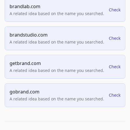
brandlab.com
Check
A related idea based on the name you searched.
brandstudio.com
Check
A related idea based on the name you searched.
getbrand.com
Check
A related idea based on the name you searched.
gobrand.com
Check
A related idea based on the name you searched.