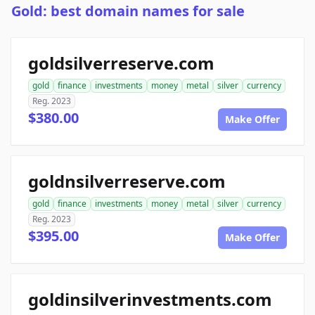
Gold: best domain names for sale
goldsilverreserve.com
gold
finance
investments
money
metal
silver
currency
Reg. 2023
$380.00
Make Offer
goldnsilverreserve.com
gold
finance
investments
money
metal
silver
currency
Reg. 2023
$395.00
Make Offer
goldinsilverinvestments.com