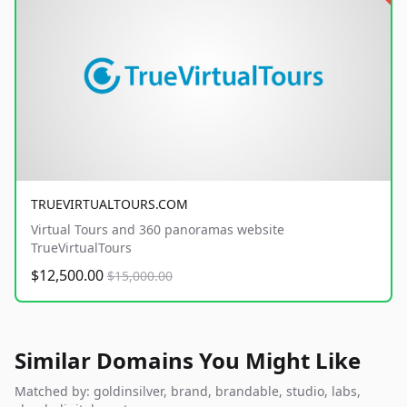
TRUEVIRTUALTOURS.COM
Virtual Tours and 360 panoramas website
TrueVirtualTours
$12,500.00
$15,000.00
Similar Domains You Might Like
Matched by: goldinsilver, brand, brandable, studio, labs,