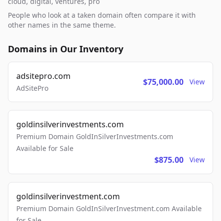
cloud, digital, ventures, pro
People who look at a taken domain often compare it with
other names in the same theme.
Domains in Our Inventory
adsitepro.com
$75,000.00
View
AdSitePro
goldinsilverinvestments.com
Premium Domain GoldInSilverInvestments.com
Available for Sale
$875.00
View
goldinsilverinvestment.com
Premium Domain GoldInSilverInvestment.com Available
for Sale