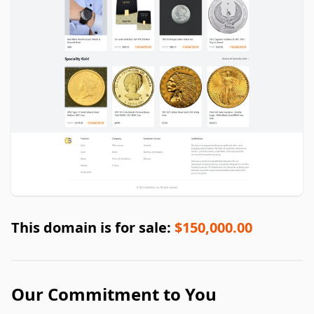
This domain is for sale:
$150,000.00
Our Commitment to You