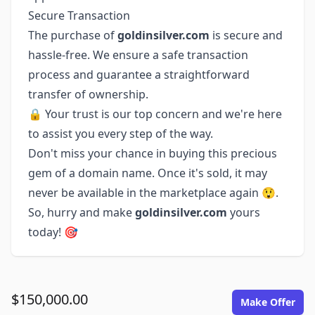
Secure Transaction
The purchase of
goldinsilver.com
is secure and
hassle-free. We ensure a safe transaction
process and guarantee a straightforward
transfer of ownership.
🔒 Your trust is our top concern and we're here
to assist you every step of the way.
Don't miss your chance in buying this precious
gem of a domain name. Once it's sold, it may
never be available in the marketplace again 😲.
So, hurry and make
goldinsilver.com
yours
today! 🎯
$150,000.00
Make Offer