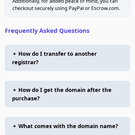
Additionally, for added peace of mind, you can
checkout securely using PayPal or Escrow.com.
Frequently Asked Questions
+
How do I transfer to another
registrar?
+
How do I get the domain after the
purchase?
+
What comes with the domain name?