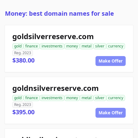
Money: best domain names for sale
goldsilverreserve.com
gold
finance
investments
money
metal
silver
currency
Reg. 2023
$380.00
Make Offer
goldnsilverreserve.com
gold
finance
investments
money
metal
silver
currency
Reg. 2023
$395.00
Make Offer