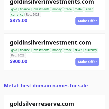
goldinsilverinvestments.com
gold
finance
investments
money
trade
metal
silver
currency
Reg. 2023
$875.00
Make Offer
goldinsilverinvestment.com
gold
finance
investments
money
trade
silver
currency
Reg. 2023
$900.00
Make Offer
Metal: best domain names for sale
goldsilverreserve.com