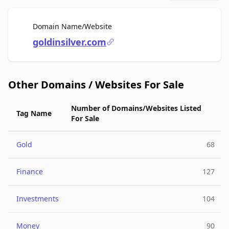
For Sale
Domain Name/Website
goldinsilver.com
Other Domains / Websites For Sale
Number of Domains/Websites Listed
Tag Name
For Sale
Gold
68
Finance
127
Investments
104
Money
90