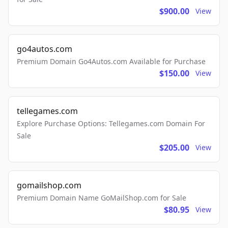
$900.00
View
go4autos.com
Premium Domain Go4Autos.com Available for Purchase
$150.00
View
tellegames.com
Explore Purchase Options: Tellegames.com Domain For
Sale
$205.00
View
gomailshop.com
Premium Domain Name GoMailShop.com for Sale
$80.95
View