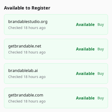
Available to Register
brandablestudio.org
Available
Buy
Checked 18 hours ago
getbrandable.net
Available
Buy
Checked 18 hours ago
brandablelab.ai
Available
Buy
Checked 18 hours ago
getbrandable.com
Available
Buy
Checked 18 hours ago