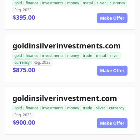
gold
finance
investments
money
metal
silver
currency
Reg. 2023
$395.00
Make Offer
goldinsilverinvestments.com
gold
finance
investments
money
trade
metal
silver
currency
Reg. 2023
$875.00
Make Offer
goldinsilverinvestment.com
gold
finance
investments
money
trade
silver
currency
Reg. 2023
$900.00
Make Offer