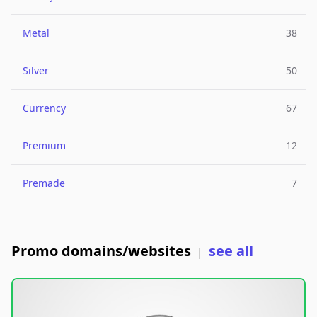
Metal
38
Silver
50
Currency
67
Premium
12
Premade
7
Promo domains/websites
see all
|