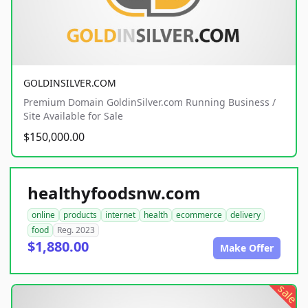
GOLDINSILVER.COM
Premium Domain GoldinSilver.com Running Business /
Site Available for Sale
$150,000.00
healthyfoodsnw.com
online
products
internet
health
ecommerce
delivery
food
Reg. 2023
$1,880.00
Make Offer
sale