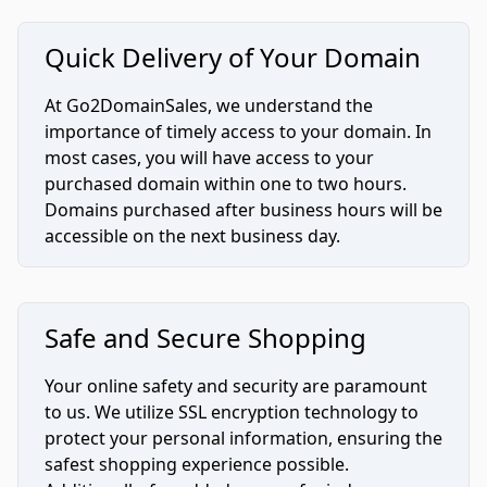
Quick Delivery of Your Domain
At Go2DomainSales, we understand the
importance of timely access to your domain. In
most cases, you will have access to your
purchased domain within one to two hours.
Domains purchased after business hours will be
accessible on the next business day.
Safe and Secure Shopping
Your online safety and security are paramount
to us. We utilize SSL encryption technology to
protect your personal information, ensuring the
safest shopping experience possible.