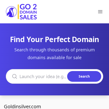
Go2DomainSales
Ope
Find Your Perfect Domain
Search through thousands of premium
domains available for sale
Search domains
Search
Goldinsilver.com