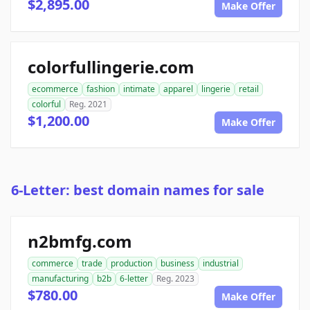
$2,895.00
Make Offer
colorfullingerie.com
ecommerce
fashion
intimate
apparel
lingerie
retail
colorful
Reg. 2021
$1,200.00
Make Offer
6-Letter: best domain names for sale
n2bmfg.com
commerce
trade
production
business
industrial
manufacturing
b2b
6-letter
Reg. 2023
$780.00
Make Offer