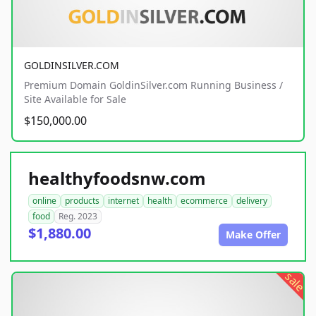
GOLDINSILVER.COM
Premium Domain GoldinSilver.com Running Business /
Site Available for Sale
$150,000.00
healthyfoodsnw.com
online
products
internet
health
ecommerce
delivery
food
Reg. 2023
$1,880.00
Make Offer
sale