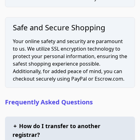
Safe and Secure Shopping
Your online safety and security are paramount
to us. We utilize SSL encryption technology to
protect your personal information, ensuring the
safest shopping experience possible.
Additionally, for added peace of mind, you can
checkout securely using PayPal or Escrow.com.
Frequently Asked Questions
+
How do I transfer to another
registrar?