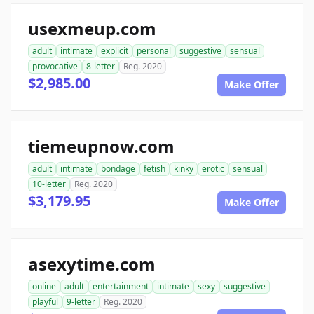
usexmeup.com
adult
intimate
explicit
personal
suggestive
sensual
provocative
8-letter
Reg. 2020
$2,985.00
Make Offer
tiemeupnow.com
adult
intimate
bondage
fetish
kinky
erotic
sensual
10-letter
Reg. 2020
$3,179.95
Make Offer
asexytime.com
online
adult
entertainment
intimate
sexy
suggestive
playful
9-letter
Reg. 2020