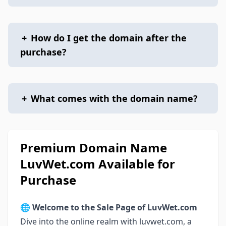
+
How do I get the domain after the
purchase?
+
What comes with the domain name?
Premium Domain Name
LuvWet.com Available for
Purchase
🌐
Welcome to the Sale Page of LuvWet.com
Dive into the online realm with luvwet.com, a