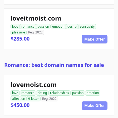
loveitmoist.com
love
romance
passion
emotion
desire
sensuality
pleasure
Reg. 2022
$285.00
Make Offer
Romance: best domain names for sale
lovemoist.com
love
romance
dating
relationships
passion
emotion
affection
9-letter
Reg. 2022
$450.00
Make Offer