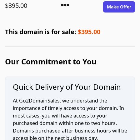
$395.00
===
Make Offer
This domain is for sale:
$395.00
Our Commitment to You
Quick Delivery of Your Domain
At Go2DomainSales, we understand the
importance of timely access to your domain. In
most cases, you will have access to your
purchased domain within one to two hours.
Domains purchased after business hours will be
accessible on the next business day.