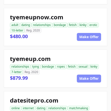
tyemeupnow.com
adult
dating
relationships
bondage
fetish
kinky
erotic
10-letter
Reg. 2020
$480.00
Make Offer
tyemeup.com
relationships
tying
bondage
ropes
fetish
sexual
kinky
7-letter
Reg. 2020
$879.99
Make Offer
datesitepro.com
online
internet
dating
relationships
matchmaking