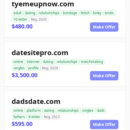
tyemeupnow.com
adult
dating
relationships
bondage
fetish
kinky
erotic
10-letter
Reg. 2020
$480.00
Make Offer
datesitepro.com
online
internet
dating
relationships
matchmaking
singles
profile
Reg. 2020
$3,500.00
Make Offer
dadsdate.com
online
platform
dating
relationships
singles
dads
fathers
8-letter
Reg. 2023
$595.00
Make Offer