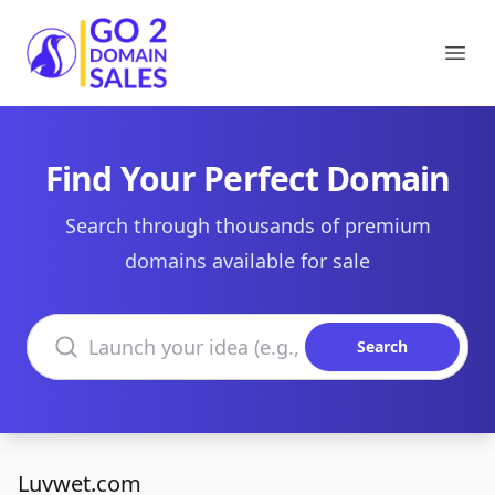
Go2DomainSales
Ope
Find Your Perfect Domain
Search through thousands of premium
domains available for sale
Search domains
Search
Luvwet.com