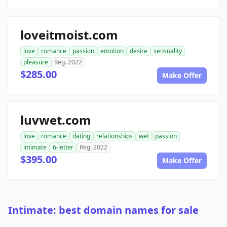
loveitmoist.com
love
romance
passion
emotion
desire
sensuality
pleasure
Reg. 2022
$285.00
Make Offer
luvwet.com
love
romance
dating
relationships
wet
passion
intimate
6-letter
Reg. 2022
$395.00
Make Offer
Intimate: best domain names for sale