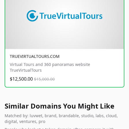
TRUEVIRTUALTOURS.COM
Virtual Tours and 360 panoramas website
TrueVirtualTours
$12,500.00
$15,000.00
Similar Domains You Might Like
Matched by: luvwet, brand, brandable, studio, labs, cloud,
digital, ventures, pro