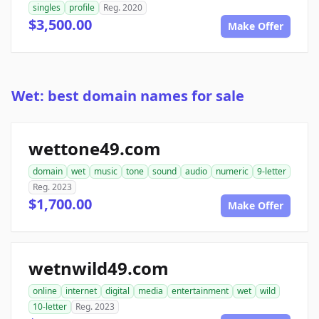
singles
profile
Reg. 2020
$3,500.00
Make Offer
Wet: best domain names for sale
wettone49.com
domain
wet
music
tone
sound
audio
numeric
9-letter
Reg. 2023
$1,700.00
Make Offer
wetnwild49.com
online
internet
digital
media
entertainment
wet
wild
10-letter
Reg. 2023