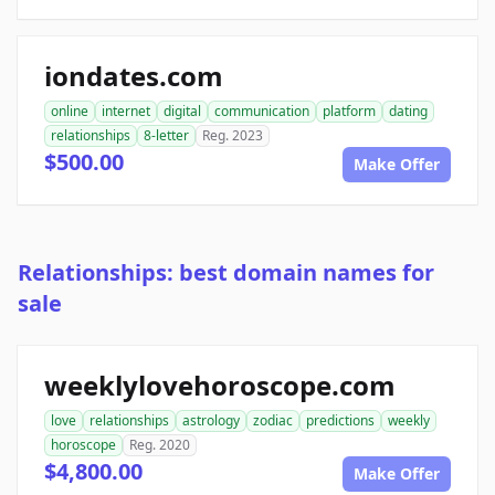
iondates.com
online
internet
digital
communication
platform
dating
relationships
8-letter
Reg. 2023
$500.00
Make Offer
Relationships: best domain names for
sale
weeklylovehoroscope.com
love
relationships
astrology
zodiac
predictions
weekly
horoscope
Reg. 2020
$4,800.00
Make Offer