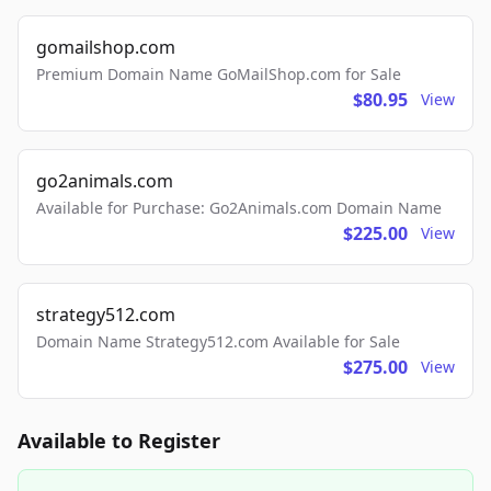
gomailshop.com
Premium Domain Name GoMailShop.com for Sale
$80.95
View
go2animals.com
Available for Purchase: Go2Animals.com Domain Name
$225.00
View
strategy512.com
Domain Name Strategy512.com Available for Sale
$275.00
View
Available to Register