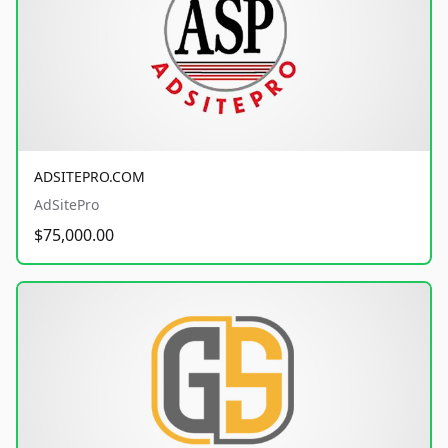
ADSITEPRO.COM
AdSitePro
$75,000.00