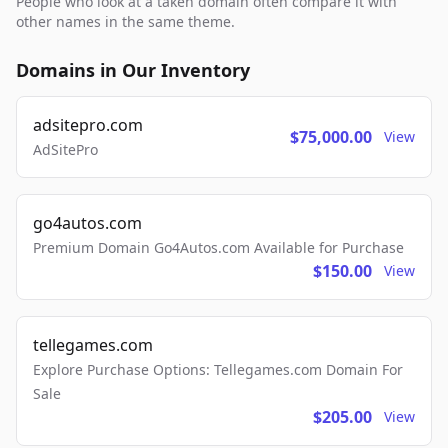
People who look at a taken domain often compare it with
other names in the same theme.
Domains in Our Inventory
adsitepro.com
$75,000.00
View
AdSitePro
go4autos.com
Premium Domain Go4Autos.com Available for Purchase
$150.00
View
tellegames.com
Explore Purchase Options: Tellegames.com Domain For
Sale
$205.00
View