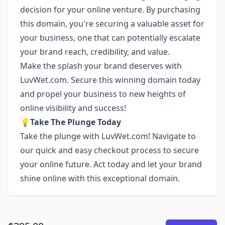
decision for your online venture. By purchasing
this domain, you're securing a valuable asset for
your business, one that can potentially escalate
your brand reach, credibility, and value.
Make the splash your brand deserves with
LuvWet.com. Secure this winning domain today
and propel your business to new heights of
online visibility and success!
💡
Take The Plunge Today
Take the plunge with LuvWet.com! Navigate to
our quick and easy checkout process to secure
your online future. Act today and let your brand
shine online with this exceptional domain.