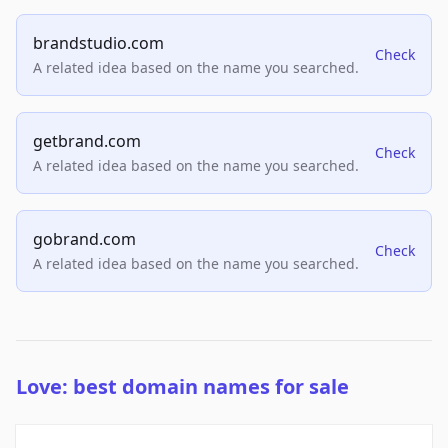
brandstudio.com
Check
A related idea based on the name you searched.
getbrand.com
Check
A related idea based on the name you searched.
gobrand.com
Check
A related idea based on the name you searched.
Love: best domain names for sale