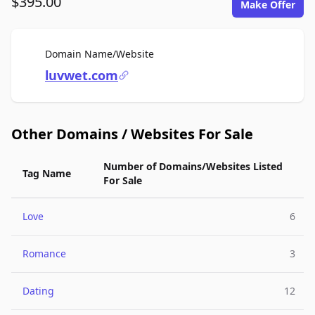
$395.00
Make Offer
For Sale
Domain Name/Website
luvwet.com
Other Domains / Websites For Sale
Number of Domains/Websites Listed
Tag Name
For Sale
Love
6
Romance
3
Dating
12