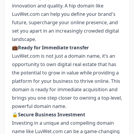
innovation and quality. A hip domain like
LuvWet.com can help you define your brand's
future, supercharge your online presence, and
set you apart in an increasingly crowded digital
landscape.
💼
Ready for Immediate transfer
LuvWet.com is not just a domain name, it’s an
opportunity to own digital real estate that has
the potential to grow in value while providing a
platform for your business to thrive online. This
domain is ready for immediate acquisition and
brings you one step closer to owning a top-level,
powerful domain name.
🔒
Secure Business Investment
Investing in a unique and compelling domain
name like LuvWet.com can be a game-changing