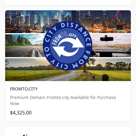
FROMTO.CITY
Premium Domain Fromto.city Available for Purchase
Now
$4,325.00