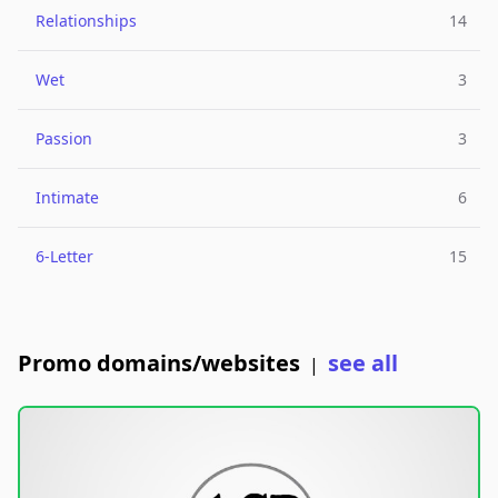
Relationships
14
Wet
3
Passion
3
Intimate
6
6-Letter
15
Promo domains/websites
see all
|