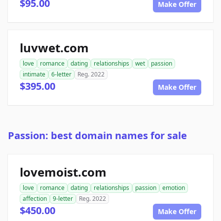
$95.00
Make Offer
luvwet.com
love
romance
dating
relationships
wet
passion
intimate
6-letter
Reg. 2022
$395.00
Make Offer
Passion: best domain names for sale
lovemoist.com
love
romance
dating
relationships
passion
emotion
affection
9-letter
Reg. 2022
$450.00
Make Offer