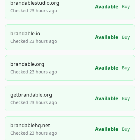
brandablestudio.org
Available
Buy
Checked 23 hours ago
brandable.io
Available
Buy
Checked 23 hours ago
brandable.org
Available
Buy
Checked 23 hours ago
getbrandable.org
Available
Buy
Checked 23 hours ago
brandablehq.net
Available
Buy
Checked 23 hours ago