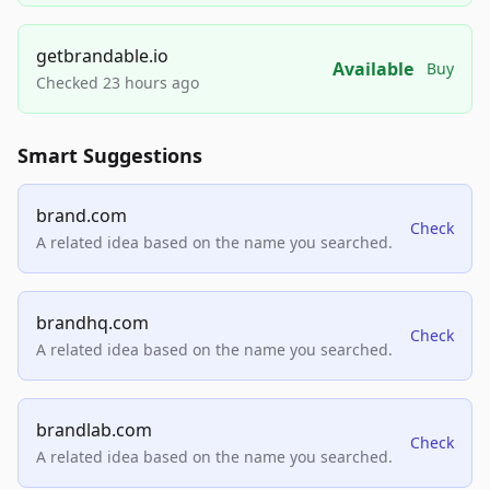
getbrandable.io
Available
Buy
Checked 23 hours ago
Smart Suggestions
brand.com
Check
A related idea based on the name you searched.
brandhq.com
Check
A related idea based on the name you searched.
brandlab.com
Check
A related idea based on the name you searched.