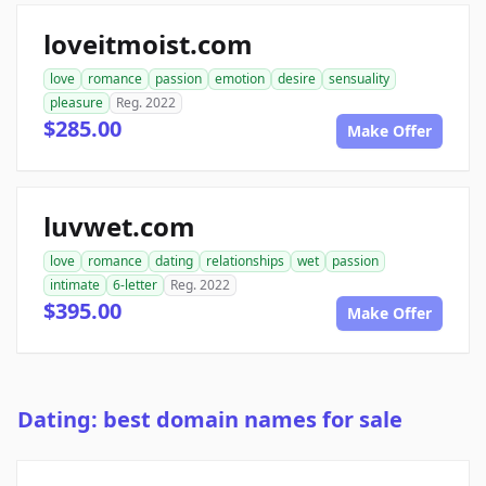
loveitmoist.com
love
romance
passion
emotion
desire
sensuality
pleasure
Reg. 2022
$285.00
Make Offer
luvwet.com
love
romance
dating
relationships
wet
passion
intimate
6-letter
Reg. 2022
$395.00
Make Offer
Dating: best domain names for sale