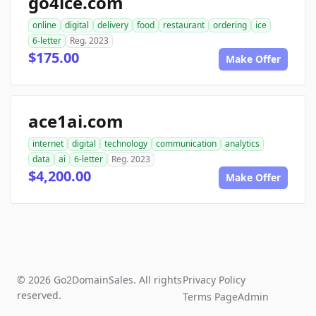
go4ice.com
online
digital
delivery
food
restaurant
ordering
ice
6-letter
Reg. 2023
$175.00
Make Offer
ace1ai.com
internet
digital
technology
communication
analytics
data
ai
6-letter
Reg. 2023
$4,200.00
Make Offer
© 2026 Go2DomainSales. All rights
Privacy Policy
reserved.
Terms Page
Admin