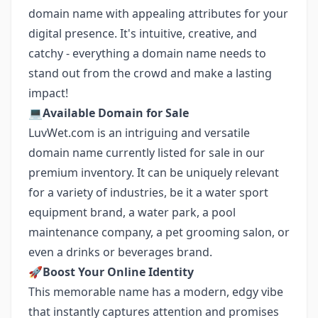
domain name with appealing attributes for your
digital presence. It's intuitive, creative, and
catchy - everything a domain name needs to
stand out from the crowd and make a lasting
impact!
💻
Available Domain for Sale
LuvWet.com is an intriguing and versatile
domain name currently listed for sale in our
premium inventory. It can be uniquely relevant
for a variety of industries, be it a water sport
equipment brand, a water park, a pool
maintenance company, a pet grooming salon, or
even a drinks or beverages brand.
🚀
Boost Your Online Identity
This memorable name has a modern, edgy vibe
that instantly captures attention and promises