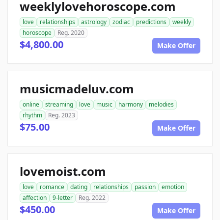
weeklylovehoroscope.com
love
relationships
astrology
zodiac
predictions
weekly
horoscope
Reg. 2020
$4,800.00
Make Offer
musicmadeluv.com
online
streaming
love
music
harmony
melodies
rhythm
Reg. 2023
$75.00
Make Offer
lovemoist.com
love
romance
dating
relationships
passion
emotion
affection
9-letter
Reg. 2022
$450.00
Make Offer