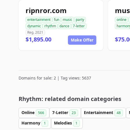
ripnror.com
mus
entertainment
fun
music
party
online
dynamic
rhythm
dance
7-letter
harmon
Reg. 2021
$1,895.00
$75.0
Make Offer
Domains for sale: 2 | Tag views: 5637
Rhythm: related domain categories
Online
7-Letter
Entertainment
566
23
48
Harmony
Melodies
1
1