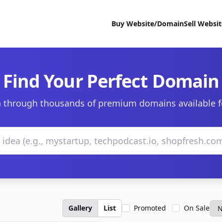
Buy Website/Domain
Sell Websi
Find Your Perfect Domain
 through thousands of premium domains available f
Gallery
List
Promoted
On Sale