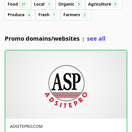
Food
Local
Organic
Agriculture
37
1
5
5
Produce
Fresh
Farmers
4
1
2
Promo domains/websites
see all
|
ADSITEPRO.COM