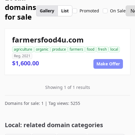
domains
Gallery
List
Promoted
On Sale
for sale
farmersfood4u.com
agriculture
organic
produce
farmers
food
fresh
local
Reg. 2021
$1,600.00
Make Offer
Showing 1 of 1 results
Domains for sale: 1 | Tag views: 5255
Local: related domain categories