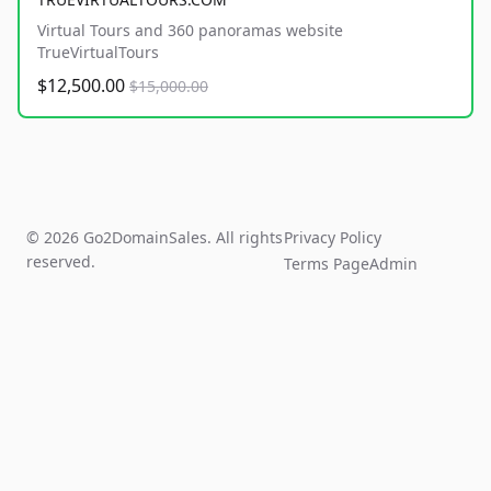
Virtual Tours and 360 panoramas website
TrueVirtualTours
$12,500.00
$15,000.00
© 2026 Go2DomainSales. All rights
Privacy Policy
reserved.
Terms Page
Admin