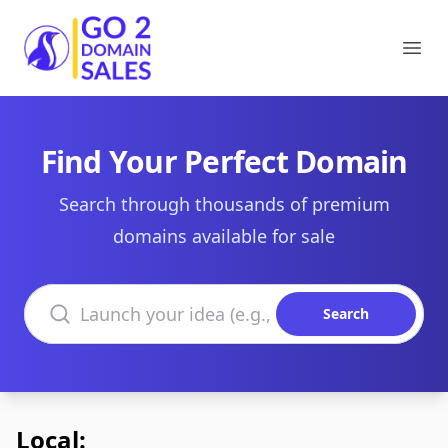
Go2DomainSales
Ope
Find Your Perfect Domain
Search through thousands of premium
domains available for sale
Search domains
Search
Local: