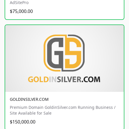
AdSitePro
$75,000.00
GOLDINSILVER.COM
Premium Domain GoldinSilver.com Running Business /
Site Available for Sale
$150,000.00