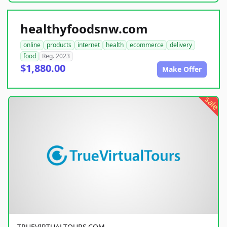
healthyfoodsnw.com
online
products
internet
health
ecommerce
delivery
food
Reg. 2023
$1,880.00
Make Offer
sale
TRUEVIRTUALTOURS.COM