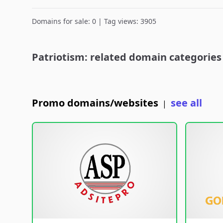
Domains for sale: 0 | Tag views: 3905
Patriotism: related domain categories
Promo domains/websites
see all
|