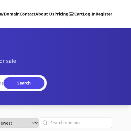
te/Domain
Contact
About Us
Pricing
Cart
Log In
Register
or sale
Search
Search