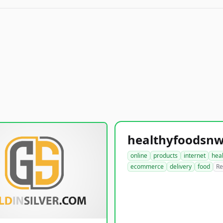
online
products
internet
hea
ecommerce
delivery
food
Re