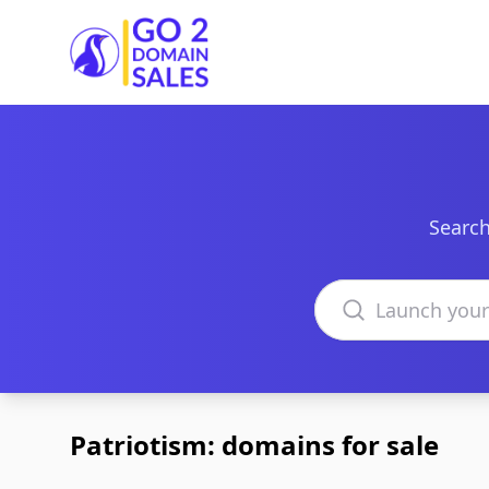
Go2DomainSales
Search
Search domains
Patriotism: domains for sale