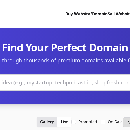
Buy Website/Domain
Sell Websi
Find Your Perfect Domain
 through thousands of premium domains available f
Gallery
List
Promoted
On Sale