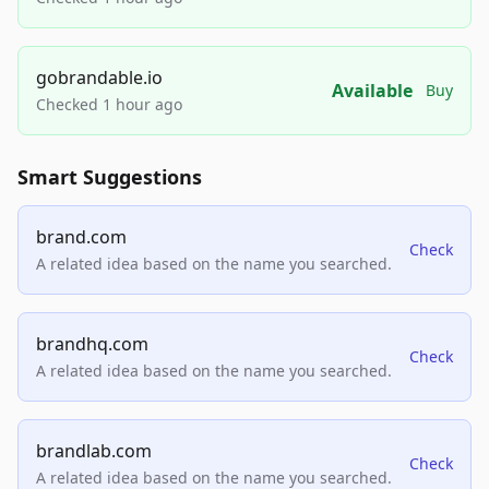
gobrandable.io
Available
Buy
Checked 1 hour ago
Smart Suggestions
brand.com
Check
A related idea based on the name you searched.
brandhq.com
Check
A related idea based on the name you searched.
brandlab.com
Check
A related idea based on the name you searched.