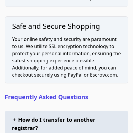
Safe and Secure Shopping
Your online safety and security are paramount
to us. We utilize SSL encryption technology to
protect your personal information, ensuring the
safest shopping experience possible.
Additionally, for added peace of mind, you can
checkout securely using PayPal or Escrow.com.
Frequently Asked Questions
+
How do I transfer to another
registrar?