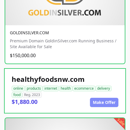
GOLDINSILVER.COM
Premium Domain GoldinSilver.com Running Business /
Site Available for Sale
$150,000.00
healthyfoodsnw.com
online
products
internet
health
ecommerce
delivery
food
Reg. 2023
$1,880.00
Make Offer
sale