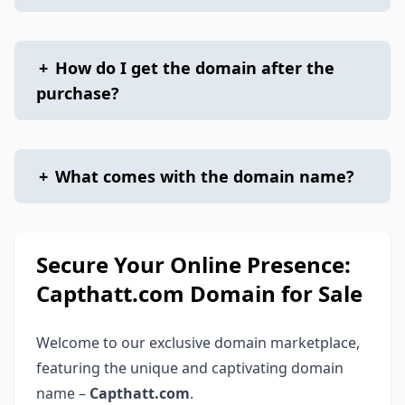
+
How do I get the domain after the
purchase?
+
What comes with the domain name?
Secure Your Online Presence:
Capthatt.com Domain for Sale
Welcome to our exclusive domain marketplace,
featuring the unique and captivating domain
name –
Capthatt.com
.