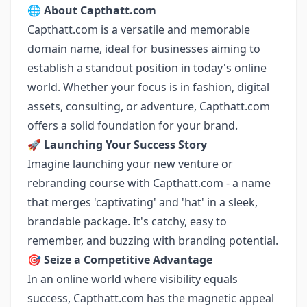
🌐
About Capthatt.com
Capthatt.com is a versatile and memorable
domain name, ideal for businesses aiming to
establish a standout position in today's online
world. Whether your focus is in fashion, digital
assets, consulting, or adventure, Capthatt.com
offers a solid foundation for your brand.
🚀
Launching Your Success Story
Imagine launching your new venture or
rebranding course with Capthatt.com - a name
that merges 'captivating' and 'hat' in a sleek,
brandable package. It's catchy, easy to
remember, and buzzing with branding potential.
🎯
Seize a Competitive Advantage
In an online world where visibility equals
success, Capthatt.com has the magnetic appeal