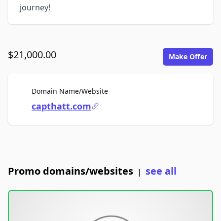
journey!
$21,000.00
Make Offer
For Sale
Domain Name/Website
capthatt.com
Promo domains/websites
see all
|