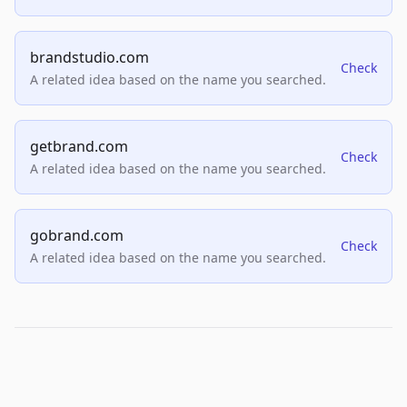
brandstudio.com
Check
A related idea based on the name you searched.
getbrand.com
Check
A related idea based on the name you searched.
gobrand.com
Check
A related idea based on the name you searched.