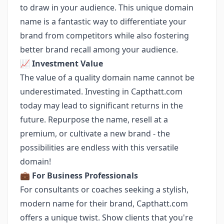
to draw in your audience. This unique domain
name is a fantastic way to differentiate your
brand from competitors while also fostering
better brand recall among your audience.
📈
Investment Value
The value of a quality domain name cannot be
underestimated. Investing in Capthatt.com
today may lead to significant returns in the
future. Repurpose the name, resell at a
premium, or cultivate a new brand - the
possibilities are endless with this versatile
domain!
💼
For Business Professionals
For consultants or coaches seeking a stylish,
modern name for their brand, Capthatt.com
offers a unique twist. Show clients that you're