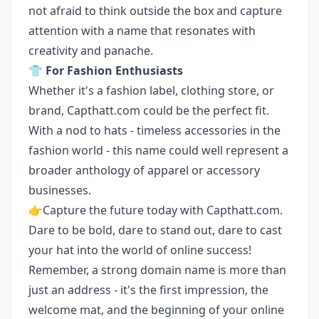
not afraid to think outside the box and capture
attention with a name that resonates with
creativity and panache.
👕
For Fashion Enthusiasts
Whether it's a fashion label, clothing store, or
brand, Capthatt.com could be the perfect fit.
With a nod to hats - timeless accessories in the
fashion world - this name could well represent a
broader anthology of apparel or accessory
businesses.
👉Capture the future today with Capthatt.com.
Dare to be bold, dare to stand out, dare to cast
your hat into the world of online success!
Remember, a strong domain name is more than
just an address - it's the first impression, the
welcome mat, and the beginning of your online