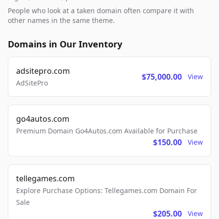
People who look at a taken domain often compare it with
other names in the same theme.
Domains in Our Inventory
adsitepro.com
$75,000.00
View
AdSitePro
go4autos.com
Premium Domain Go4Autos.com Available for Purchase
$150.00
View
tellegames.com
Explore Purchase Options: Tellegames.com Domain For
Sale
$205.00
View