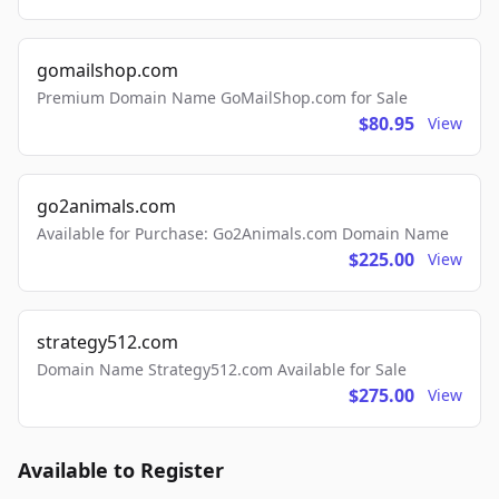
gomailshop.com
Premium Domain Name GoMailShop.com for Sale
$80.95
View
go2animals.com
Available for Purchase: Go2Animals.com Domain Name
$225.00
View
strategy512.com
Domain Name Strategy512.com Available for Sale
$275.00
View
Available to Register