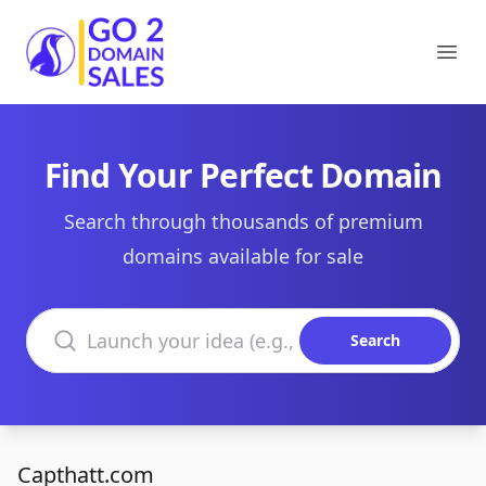
Go2DomainSales
Ope
Find Your Perfect Domain
Search through thousands of premium
domains available for sale
Search domains
Search
Capthatt.com