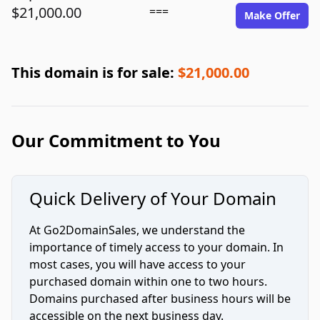
$21,000.00
===
Make Offer
This domain is for sale:
$21,000.00
Our Commitment to You
Quick Delivery of Your Domain
At Go2DomainSales, we understand the
importance of timely access to your domain. In
most cases, you will have access to your
purchased domain within one to two hours.
Domains purchased after business hours will be
accessible on the next business day.