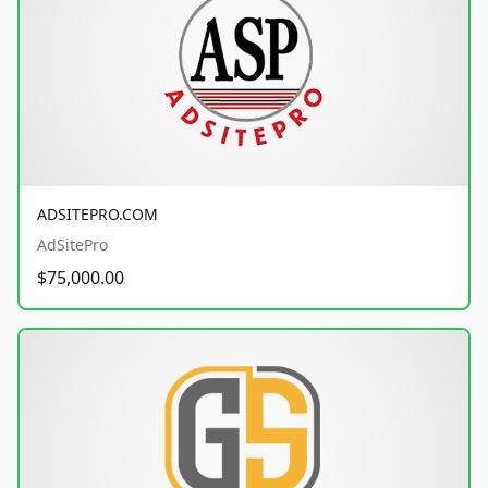
ADSITEPRO.COM
AdSitePro
$75,000.00