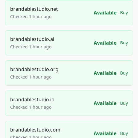
brandablestudio.net
Available
Buy
Checked 1 hour ago
brandablestudio.ai
Available
Buy
Checked 1 hour ago
brandablestudio.org
Available
Buy
Checked 1 hour ago
brandablestudio.io
Available
Buy
Checked 1 hour ago
brandablestudio.com
Available
Buy
Checked 1 hour ago