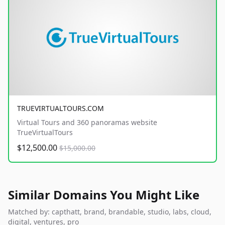
TRUEVIRTUALTOURS.COM
Virtual Tours and 360 panoramas website
TrueVirtualTours
$12,500.00
$15,000.00
Similar Domains You Might Like
Matched by: capthatt, brand, brandable, studio, labs, cloud,
digital, ventures, pro