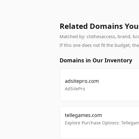
Related Domains You
Matched by: clothesaccess, brand, bran
If this one does not fit the budget, 
Domains in Our Inventory
adsitepro.com
AdSitePro
tellegames.com
Explore Purchase Options: Tellega