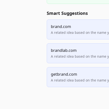
Smart Suggestions
brand.com
A related idea based on the name 
brandlab.com
A related idea based on the name 
getbrand.com
A related idea based on the name 