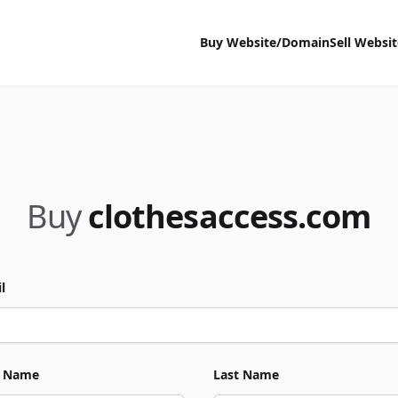
Buy Website/Domain
Sell Websi
Buy
clothesaccess.com
l
t Name
Last Name