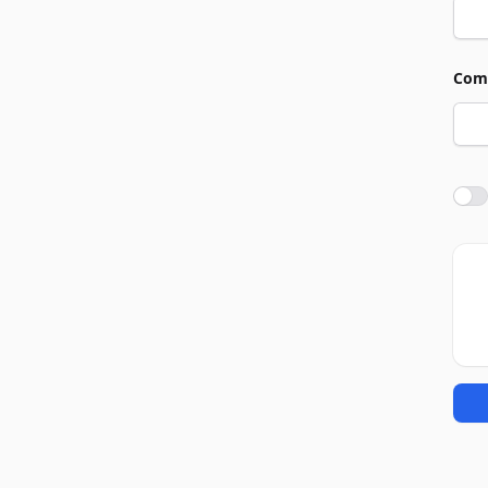
Com
Agre