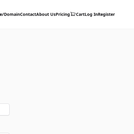
te/Domain
Contact
About Us
Pricing
Cart
Log In
Register