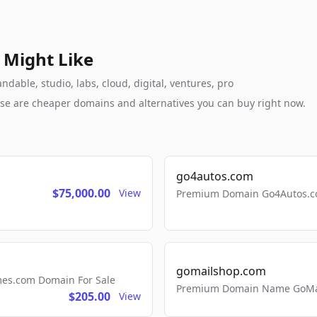
 Might Like
dable, studio, labs, cloud, digital, ventures, pro
these are cheaper domains and alternatives you can buy right now.
go4autos.com
$75,000.00
View
Premium Domain Go4Autos.co
gomailshop.com
mes.com Domain For Sale
Premium Domain Name GoMai
$205.00
View