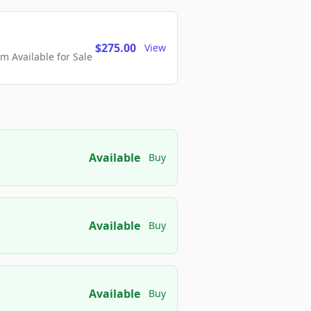
$275.00
View
 Available for Sale
Available
Buy
Available
Buy
Available
Buy