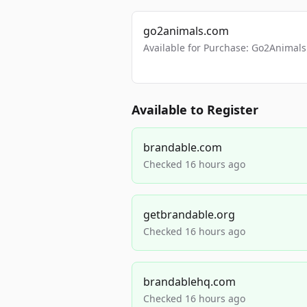
go2animals.com
Available for Purchase: Go2Anima
Available to Register
brandable.com
Checked 16 hours ago
getbrandable.org
Checked 16 hours ago
brandablehq.com
Checked 16 hours ago