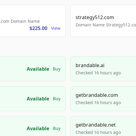
strategy512.com
ls.com Domain Name
Domain Name Strategy512.com
$225.00
View
brandable.ai
Available
Buy
Checked 16 hours ago
getbrandable.com
Available
Buy
Checked 16 hours ago
getbrandable.net
Available
Buy
Checked 16 hours ago