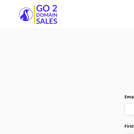
Go2DomainSales
Emai
Firs