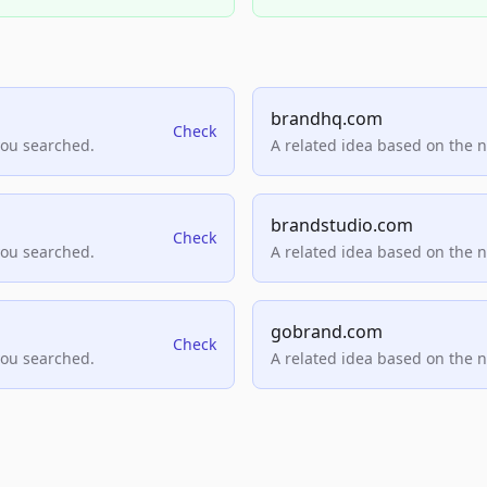
brandhq.com
Check
you searched.
A related idea based on the 
brandstudio.com
Check
you searched.
A related idea based on the 
gobrand.com
Check
you searched.
A related idea based on the 