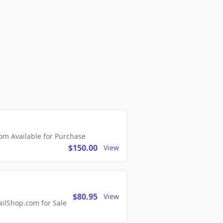
m Available for Purchase
$150.00
View
$80.95
View
lShop.com for Sale