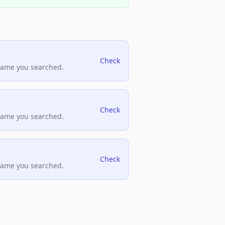
Check
name you searched.
Check
name you searched.
Check
name you searched.