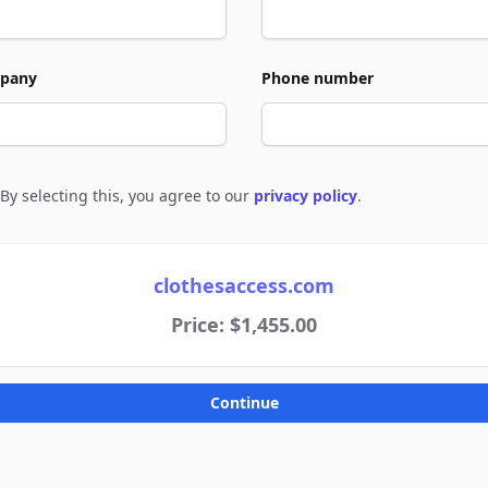
pany
Phone number
By selecting this, you agree to our
privacy policy
.
e to policies
clothesaccess.com
Price: $1,455.00
Continue